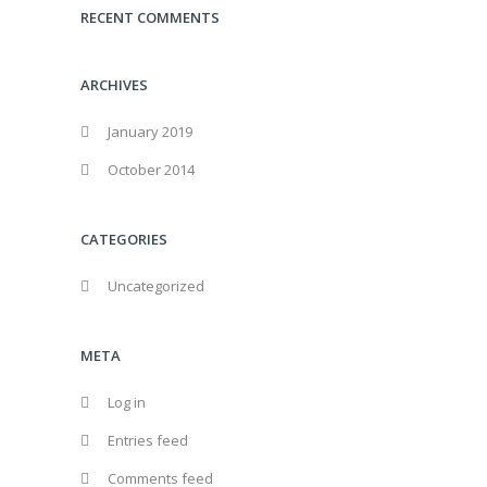
RECENT COMMENTS
ARCHIVES
January 2019
October 2014
CATEGORIES
Uncategorized
META
Log in
Entries feed
Comments feed