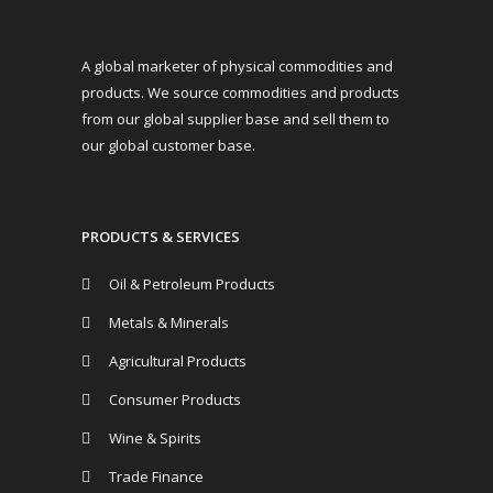
A global marketer of physical commodities and
products. We source commodities and products
from our global supplier base and sell them to
our global customer base.
PRODUCTS & SERVICES
Oil & Petroleum Products
Metals & Minerals
Agricultural Products
Consumer Products
Wine & Spirits
Trade Finance