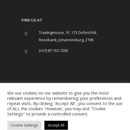
FIND US AT
TradingHouse, 1F, 173 Oxford Rd,
Rosebank, Johannesburg, 2196
(+27) 87 153 7200
We use cookies on our website to give you the most
relevant experience by remembering your preferences and
repeat visits. By clicking “Accept All”, you consent to the use
of ALL the cookies. However, you may visit "Cookie
Copyright Trading House 2019-present.
Settings" to provide a controlled consent.
All Rights Reserved. |
Term of Use
|
Cookie Settings
Accept All
Privacy Policy