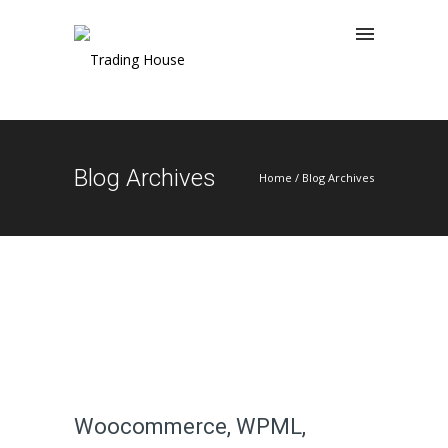
Blog Archives
Home
/ Blog Archives
Woocommerce, WPML,