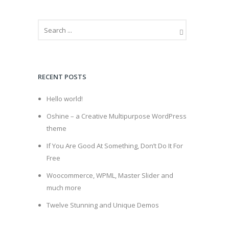
RECENT POSTS
Hello world!
Oshine – a Creative Multipurpose WordPress
theme
If You Are Good At Something, Don’t Do It For
Free
Woocommerce, WPML, Master Slider and
much more
Twelve Stunning and Unique Demos