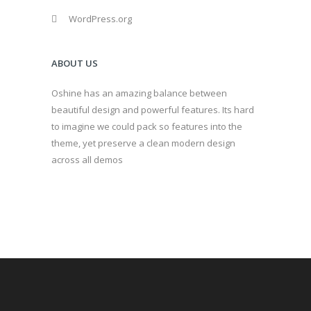
WordPress.org
ABOUT US
Oshine has an amazing balance between
beautiful design and powerful features. Its hard
to imagine we could pack so features into the
theme, yet preserve a clean modern design
across all demos