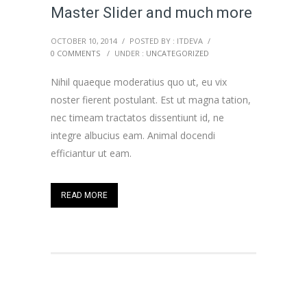
Master Slider and much more
OCTOBER 10, 2014
/
POSTED BY : ITDEVA
/
0 COMMENTS
/
UNDER :
UNCATEGORIZED
Nihil quaeque moderatius quo ut, eu vix
noster fierent postulant. Est ut magna tation,
nec timeam tractatos dissentiunt id, ne
integre albucius eam. Animal docendi
efficiantur ut eam.
READ MORE