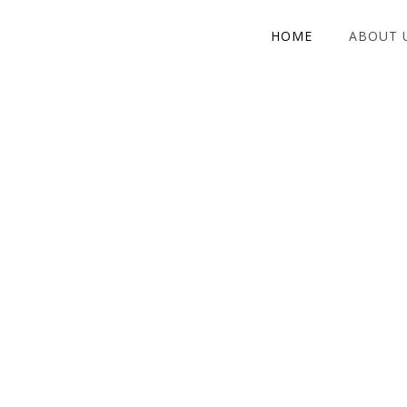
HOME
ABOUT 