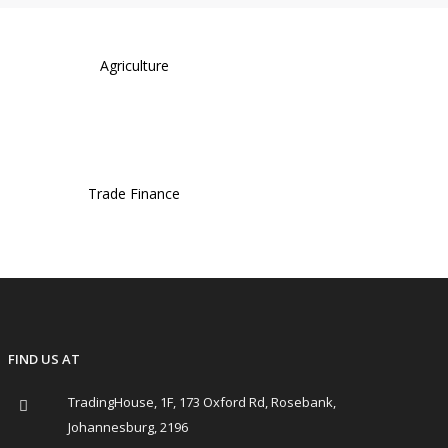
Agriculture
Trade Finance
FIND US AT
TradingHouse, 1F, 173 Oxford Rd, Rosebank,
Johannesburg, 2196