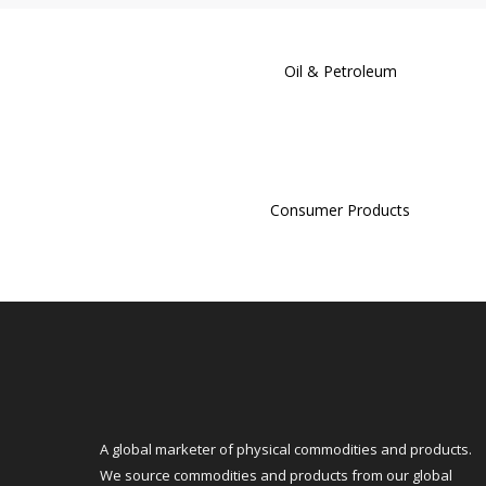
Oil & Petroleum
Consumer Products
A global marketer of physical commodities and products.
We source commodities and products from our global