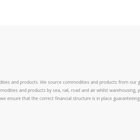
ities and products. We source commodities and products from our glo
odities and products by sea, rail, road and air whilst warehousing, p
 we ensure that the correct financial structure is in place guarantee