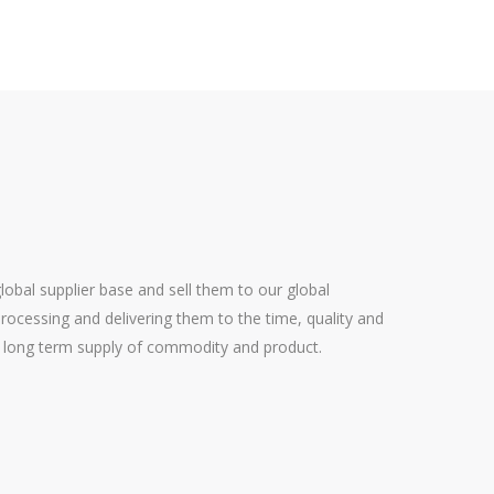
bal supplier base and sell them to our global
rocessing and delivering them to the time, quality and
ing long term supply of commodity and product.