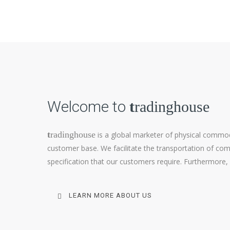
Welcome to
t
radinghouse
t
radinghouse
is a global marketer of physical commod
customer base. We facilitate the transportation of comm
specification that our customers require. Furthermore,
LEARN MORE ABOUT US