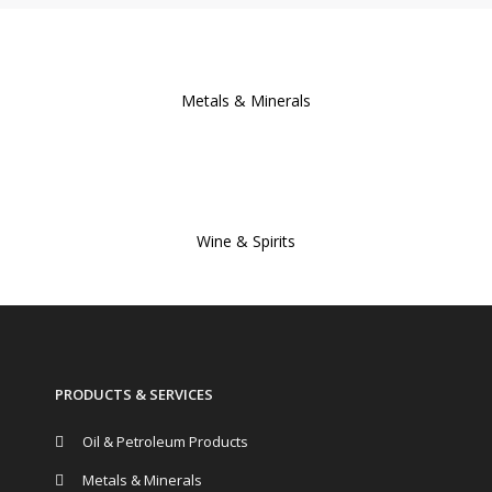
Metals & Minerals
Wine & Spirits
PRODUCTS & SERVICES
Oil & Petroleum Products
Metals & Minerals