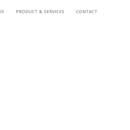
US
PRODUCT & SERVICES
CONTACT